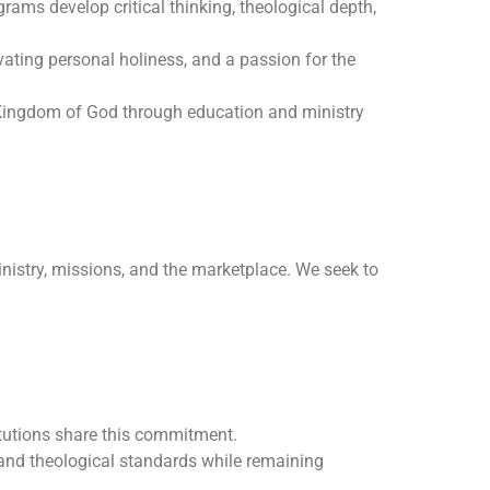
rams develop critical thinking, theological depth,
ating personal holiness, and a passion for the
 Kingdom of God through education and ministry
ministry, missions, and the marketplace. We seek to
itutions share this commitment.
 and theological standards while remaining