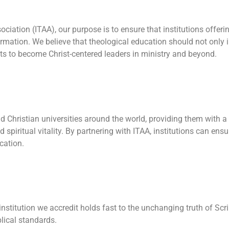
sociation (ITAA), our purpose is to ensure that institutions offe
ormation. We believe that theological education should not only
ts to become Christ-centered leaders in ministry and beyond.
and Christian universities around the world, providing them with 
d spiritual vitality. By partnering with ITAA, institutions can en
cation.
nstitution we accredit holds fast to the unchanging truth of Scr
lical standards.