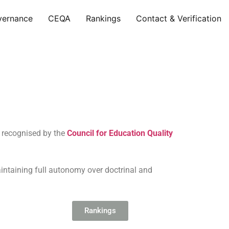
vernance
CEQA
Rankings
Contact & Verification
e recognised by the
Council for Education Quality
aintaining full autonomy over doctrinal and
Rankings