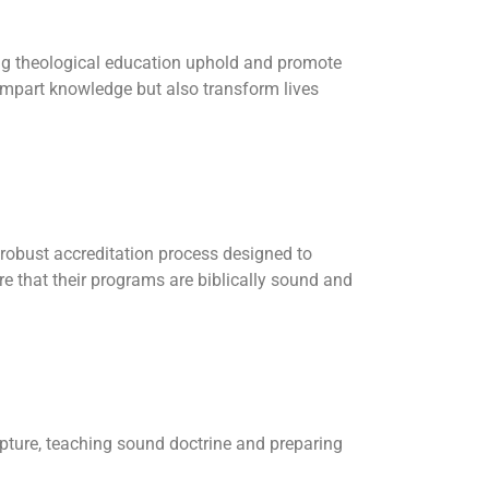
ring theological education uphold and promote
 impart knowledge but also transform lives
a robust accreditation process designed to
sure that their programs are biblically sound and
ipture, teaching sound doctrine and preparing