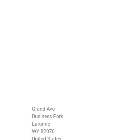
Grand Ave
Business Park
Laramie
WY 82070
United States