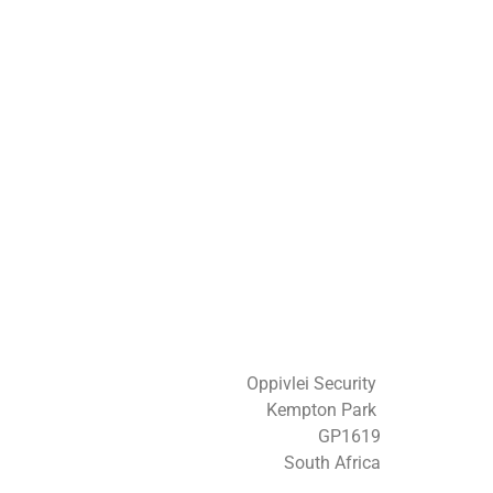
Oppivlei Security
Kempton Park
GP1619
South Africa