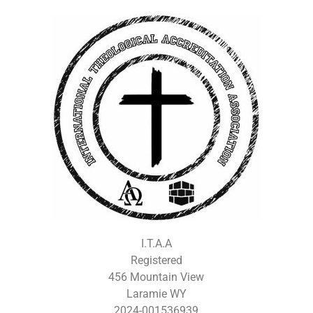
I.T.A.A
Registered
456 Mountain View
Laramie WY
2024-001536939