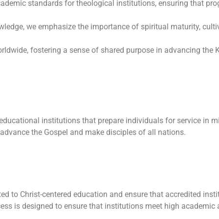
emic standards for theological institutions, ensuring that prog
dge, we emphasize the importance of spiritual maturity, cultiv
orldwide, fostering a sense of shared purpose in advancing the
 educational institutions that prepare individuals for service in 
 advance the Gospel and make disciples of all nations.
d to Christ-centered education and ensure that accredited inst
ess is designed to ensure that institutions meet high academic