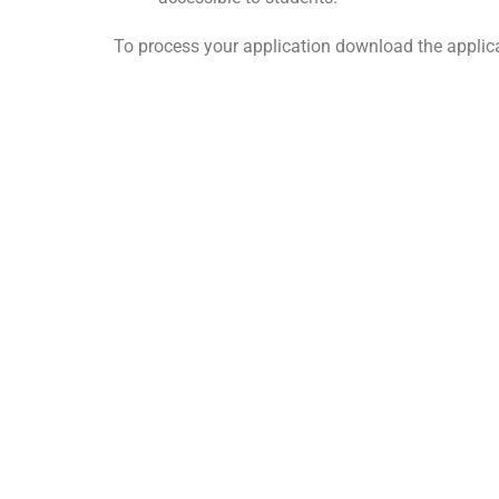
To process your application download the applic