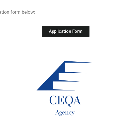
ation form below:
Application Form