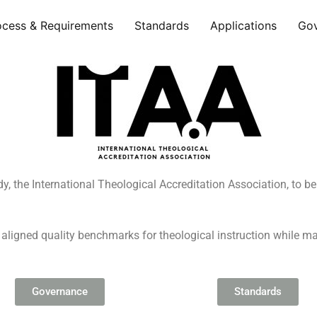
ocess & Requirements
Standards
Applications
Go
dy, the International Theological Accreditation Association, to b
 aligned quality benchmarks for theological instruction while m
Governance
Standards