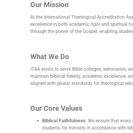
Our Mission
At the International Theological Accreditation As
excellence in both academic rigor and spiritual f
through the power of the Gospel, enabling studen
What We Do
ITAA exists to serve Bible colleges, seminaries, 
maintain biblical fidelity, academic excellence, an
aligned with global standards for theological edu
Our Core Values
Biblical Faithfulness:
We ensure that every i
students for ministry in accordance with bib